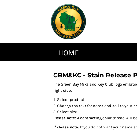
HOME
GBM&KC - Stain Release P
The Green Bay Mike and Key Club logo embroid
right side.
Select product
Change the text for name and call to your n
Select size
Please note:
A contracting color thread will b
**Please note:
If you do not want your name an