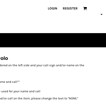
LOGIN
REGISTER
olo
ered on the left side and your call sign and/or name on the
ame and call**
e used for your name and call
d/or call on the item, please change the text to "NONE."