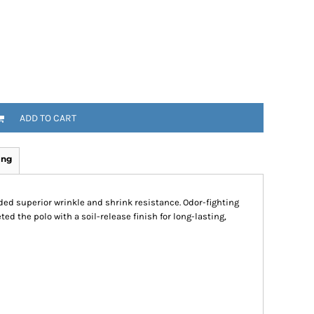
ADD TO CART
ing
ded superior wrinkle and shrink resistance. Odor-fighting
d the polo with a soil-release finish for long-lasting,