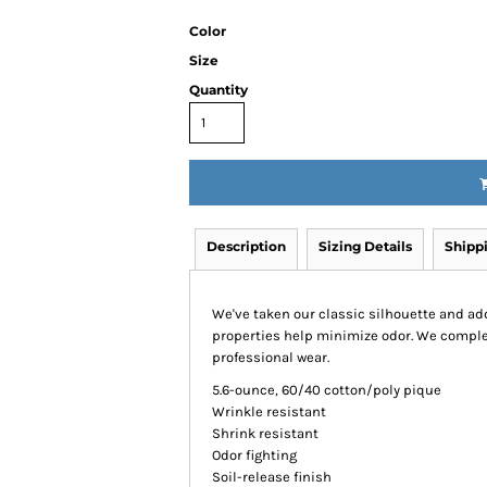
Color
Size
Quantity
Description
Sizing Details
Shipp
We've taken our classic silhouette and ad
properties help minimize odor. We complete
professional wear.
5.6-ounce, 60/40 cotton/poly pique
Wrinkle resistant
Shrink resistant
Odor fighting
Soil-release finish