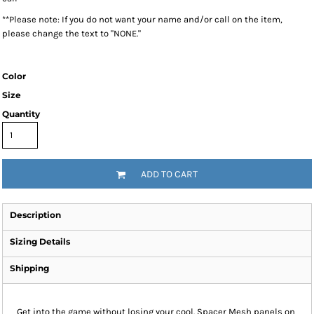
**Please note: If you do not want your name and/or call on the item,
please change the text to "NONE."
Color
Size
Quantity
ADD TO CART
Description
Sizing Details
Shipping
Get into the game without losing your cool. Spacer Mesh panels on