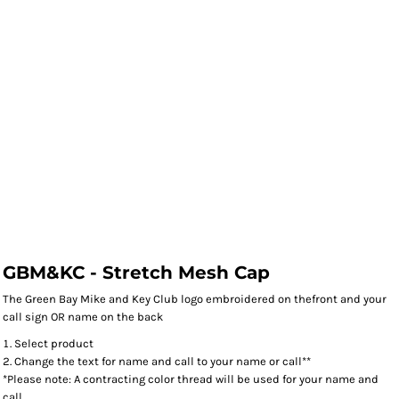
GBM&KC - Stretch Mesh Cap
The Green Bay Mike and Key Club logo embroidered on thefront and your
call sign OR name on the back
Select product
Change the text for name and call to your name or call**
*Please note: A contracting color thread will be used for your name and
call